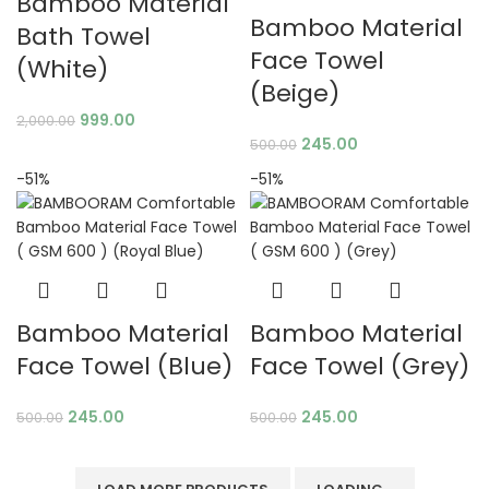
Bamboo Material
Bamboo Material
Bath Towel
Face Towel
(White)
(Beige)
999.00
2,000.00
245.00
500.00
-51%
-51%
Bamboo Material
Bamboo Material
Face Towel (Blue)
Face Towel (Grey)
245.00
245.00
500.00
500.00