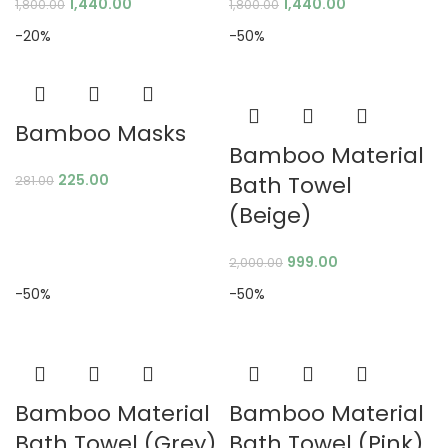
1,440.00
1,440.00
1,800.00
1,800.00
-20%
-50%
Bamboo Masks
Bamboo Material
225.00
Bath Towel
281.00
(Beige)
999.00
2,000.00
-50%
-50%
Bamboo Material
Bamboo Material
Bath Towel (Grey)
Bath Towel (Pink)