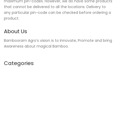
maximum pin-codes. However, we do have some products
that cannot be delivered to all the locations. Delivery to
any particular pin-code can be checked before ordering a
product.
About Us
Bambooram Agro’s vision is to Innovate, Promote and bring
Awareness about magical Bamboo.
Categories
Kitchen Accessories
Home Furnishing
Bathroom Necessities
Towels
Home Accessories