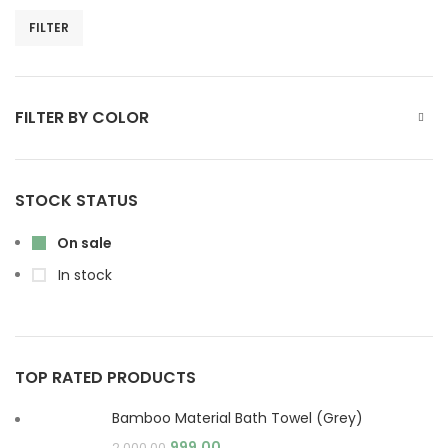
FILTER
FILTER BY COLOR
STOCK STATUS
On sale
In stock
TOP RATED PRODUCTS
Bamboo Material Bath Towel (Grey)
999.00
2,000.00