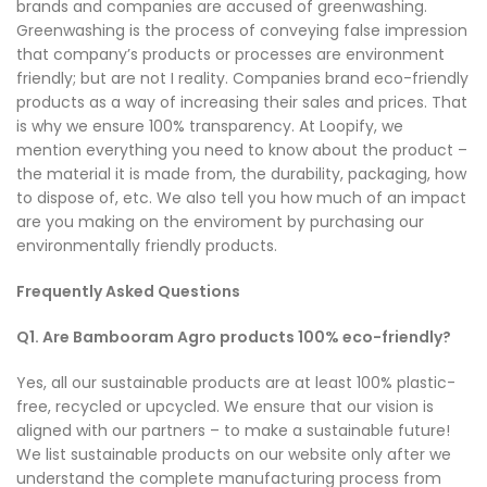
brands and companies are accused of greenwashing.
Greenwashing is the process of conveying false impression
that company’s products or processes are environment
friendly; but are not I reality. Companies brand eco-friendly
products as a way of increasing their sales and prices. That
is why we ensure 100% transparency. At Loopify, we
mention everything you need to know about the product –
the material it is made from, the durability, packaging, how
to dispose of, etc. We also tell you how much of an impact
are you making on the enviroment by purchasing our
environmentally friendly products.
Frequently Asked Questions
Q1. Are Bambooram Agro products 100% eco-friendly?
Yes, all our sustainable products are at least 100% plastic-
free, recycled or upcycled. We ensure that our vision is
aligned with our partners – to make a sustainable future!
We list sustainable products on our website only after we
understand the complete manufacturing process from