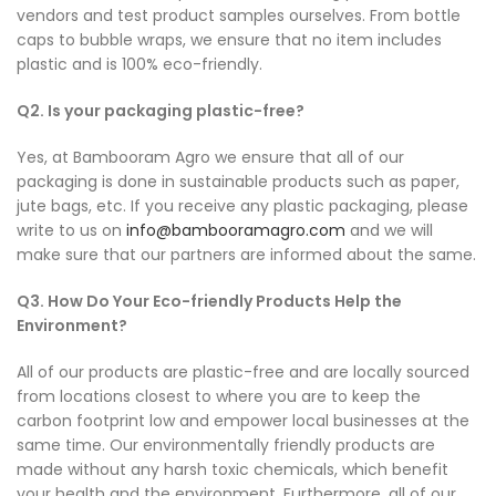
vendors and test product samples ourselves. From bottle
caps to bubble wraps, we ensure that no item includes
plastic and is 100% eco-friendly.
Q2. Is your packaging plastic-free?
Yes, at Bambooram Agro we ensure that all of our
packaging is done in sustainable products such as paper,
jute bags, etc. If you receive any plastic packaging, please
write to us on
info@bambooramagro.com
and we will
make sure that our partners are informed about the same.
Q3. How Do Your Eco-friendly Products Help the
Environment?
All of our products are plastic-free and are locally sourced
from locations closest to where you are to keep the
carbon footprint low and empower local businesses at the
same time. Our environmentally friendly products are
made without any harsh toxic chemicals, which benefit
your health and the environment. Furthermore, all of our