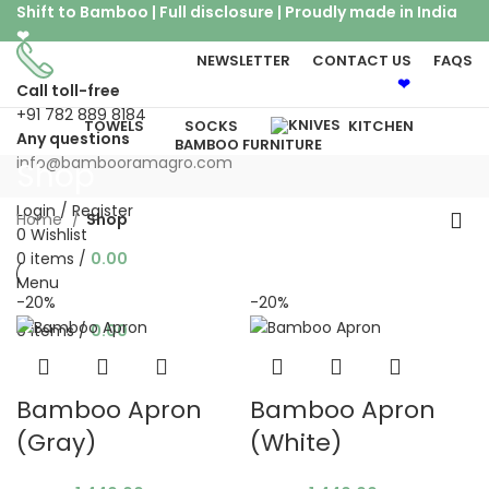
Shift to Bamboo | Full disclosure | Proudly made in India
❤
NEWSLETTER
CONTACT US
FAQS
Shift to Bamboo | Proudly made in India
❤
Call toll-free
+91 782 889 8184
TOWELS
SOCKS
KITCHEN
Any questions
BAMBOO FURNITURE
info@bambooramagro.com
Shop
Login / Register
Home
Shop
0
Wishlist
0
items
/
0.00
Menu
-20%
-20%
0
items
/
0.00
Bamboo Apron
Bamboo Apron
(Gray)
(White)