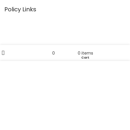
Policy Links
Privacy Policy
Terms & Conditions
Return Policy
Filters
My account
0
0
items
Disclaimer
Wishlist
Cart
Shop
Sitemap
We use cookies to improve your experience on our
website. By browsing this website, you agree to our use
Useful Links
of cookies.
Home
ACCEPT
Our Blog
About Us
Contact Us