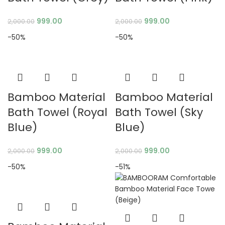
999.00
999.00
2,000.00
2,000.00
-50%
-50%
Bamboo Material
Bamboo Material
Bath Towel (Royal
Bath Towel (Sky
Blue)
Blue)
999.00
999.00
2,000.00
2,000.00
-50%
-51%