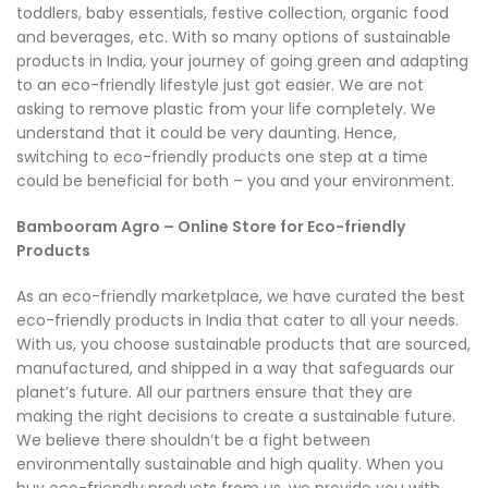
toddlers, baby essentials, festive collection, organic food
and beverages, etc. With so many options of sustainable
products in India, your journey of going green and adapting
to an eco-friendly lifestyle just got easier. We are not
asking to remove plastic from your life completely. We
understand that it could be very daunting. Hence,
switching to eco-friendly products one step at a time
could be beneficial for both – you and your environment.
Bambooram Agro – Online Store for Eco-friendly
Products
As an eco-friendly marketplace, we have curated the best
eco-friendly products in India that cater to all your needs.
With us, you choose sustainable products that are sourced,
manufactured, and shipped in a way that safeguards our
planet’s future. All our partners ensure that they are
making the right decisions to create a sustainable future.
We believe there shouldn’t be a fight between
environmentally sustainable and high quality. When you
buy eco-friendly products from us, we provide you with