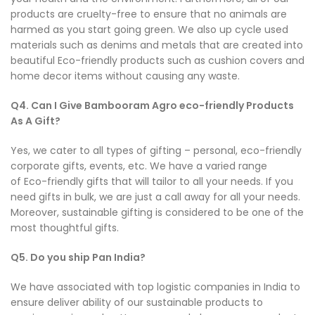
products are cruelty-free to ensure that no animals are
harmed as you start going green. We also up cycle used
materials such as denims and metals that are created into
beautiful Eco-friendly products such as cushion covers and
home decor items without causing any waste.
Q4. Can I Give Bambooram Agro eco-friendly Products
As A Gift?
Yes, we cater to all types of gifting – personal, eco-friendly
corporate gifts, events, etc. We have a varied range
of Eco-friendly gifts that will tailor to all your needs. If you
need gifts in bulk, we are just a call away for all your needs.
Moreover, sustainable gifting is considered to be one of the
most thoughtful gifts.
Q5. Do you ship Pan India?
We have associated with top logistic companies in India to
ensure deliver ability of our sustainable products to