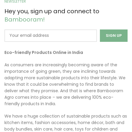
NEWSLETTER
Hey you, sign up and connect to
Bambooram!
Eco-friendly Products Online in India
As consumers are increasingly becoming aware of the
importance of going green, they are inclining towards
adapting more sustainable products into their lifestyle. We
know that it could be overwhelming to find brands to
deliver what they promise. And that is where Bambooram
Agro comes into place – we are delivering 100% eco-
friendly products in India.
We have a huge collection of sustainable products such as
kitchen items, fashion accessories, home décor, bath and
body bundles, skin care, hair care, toys for children and