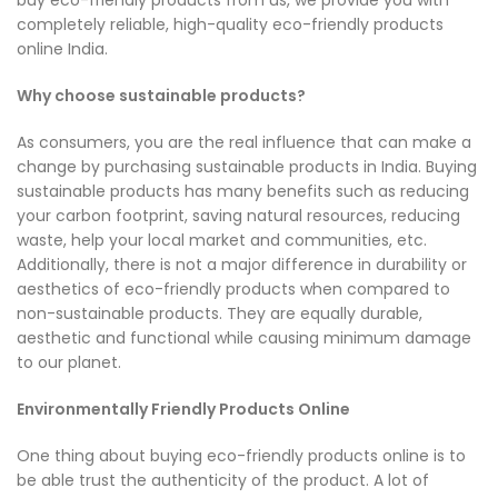
completely reliable, high-quality eco-friendly products
online India.
Why choose sustainable products?
As consumers, you are the real influence that can make a
change by purchasing sustainable products in India. Buying
sustainable products has many benefits such as reducing
your carbon footprint, saving natural resources, reducing
waste, help your local market and communities, etc.
Additionally, there is not a major difference in durability or
aesthetics of eco-friendly products when compared to
non-sustainable products. They are equally durable,
aesthetic and functional while causing minimum damage
to our planet.
Environmentally Friendly Products Online
One thing about buying eco-friendly products online is to
be able trust the authenticity of the product. A lot of