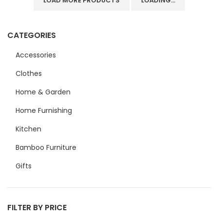
LOAD MORE PRODUCTS
LOADING...
CATEGORIES
Accessories
Clothes
Home & Garden
Home Furnishing
Kitchen
Bamboo Furniture
Gifts
FILTER BY PRICE