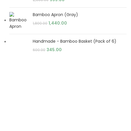
Bamboo Apron (Gray)
1,440.00
1,800.00
Handmade - Bamboo Basket (Pack of 6)
345.00
600.00