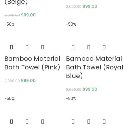
(Beige)
999.00
2,000.00
999.00
2,000.00
-50%
-50%
Bamboo Material
Bamboo Material
Bath Towel (Pink)
Bath Towel (Royal
Blue)
999.00
2,000.00
999.00
2,000.00
-50%
-50%