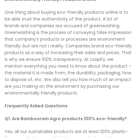
One thing about buying eco-friendly products online is to
be able trust the authenticity of the product. A lot of
brands and companies are accused of greenwashing.
Greenwashing is the process of conveying false impression
that company’s products or processes are environment
friendly; but are not I reality. Companies brand eco-friendly
products as a way of increasing their sales and prices. That
is why we ensure 100% transparency. At Loopify, we
mention everything you need to know about the product –
the material it is made from, the durability, packaging, how
to dispose of, etc. We also tell you how much of an impact
are you making on the enviroment by purchasing our
environmentally friendly products.
Frequently Asked Questions
Q1. Are Bambooram Agro products 100% eco-friendly?
Yes, all our sustainable products are at least 100% plastic-