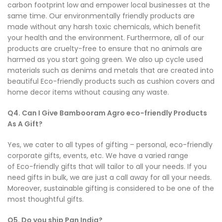
carbon footprint low and empower local businesses at the
same time. Our environmentally friendly products are
made without any harsh toxic chemicals, which benefit
your health and the environment. Furthermore, all of our
products are cruelty-free to ensure that no animals are
harmed as you start going green. We also up cycle used
materials such as denims and metals that are created into
beautiful Eco-friendly products such as cushion covers and
home decor items without causing any waste.
Q4. Can I Give Bambooram Agro eco-friendly Products
As A Gift?
Yes, we cater to all types of gifting – personal, eco-friendly
corporate gifts, events, etc. We have a varied range
of Eco-friendly gifts that will tailor to all your needs. If you
need gifts in bulk, we are just a call away for all your needs.
Moreover, sustainable gifting is considered to be one of the
most thoughtful gifts.
Q5. Do you ship Pan India?