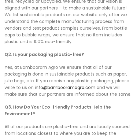
free, recycled or upcycled. We ensure that our vision is
aligned with our partners – to make a sustainable future!
We list sustainable products on our website only after we
understand the complete manufacturing process from
vendors and test product samples ourselves. From bottle
caps to bubble wraps, we ensure that no item includes
plastic and is 100% eco-friendly.
Q2. Is your packaging plastic-free?
Yes, at Bambooram Agro we ensure that all of our
packaging is done in sustainable products such as paper,
jute bags, etc. If you receive any plastic packaging, please
write to us on
info@bambooramagro.com
and we will
make sure that our partners are informed about the same.
Q3. How Do Your Eco-friendly Products Help the
Environment?
All of our products are plastic-free and are locally sourced
from locations closest to where you are to keep the