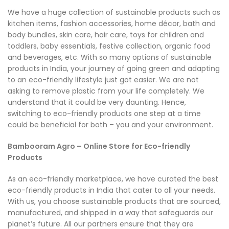
We have a huge collection of sustainable products such as
kitchen items, fashion accessories, home décor, bath and
body bundles, skin care, hair care, toys for children and
toddlers, baby essentials, festive collection, organic food
and beverages, etc. With so many options of sustainable
products in India, your journey of going green and adapting
to an eco-friendly lifestyle just got easier. We are not
asking to remove plastic from your life completely. We
understand that it could be very daunting. Hence,
switching to eco-friendly products one step at a time
could be beneficial for both – you and your environment.
Bambooram Agro – Online Store for Eco-friendly
Products
As an eco-friendly marketplace, we have curated the best
eco-friendly products in India that cater to all your needs.
With us, you choose sustainable products that are sourced,
manufactured, and shipped in a way that safeguards our
planet’s future. All our partners ensure that they are