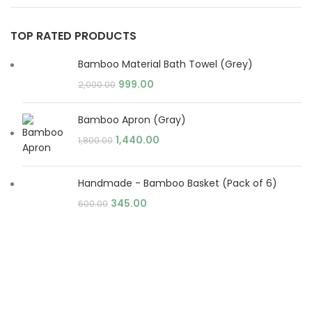
TOP RATED PRODUCTS
Bamboo Material Bath Towel (Grey)
999.00
2,000.00
Bamboo Apron (Gray)
1,440.00
1,800.00
Handmade - Bamboo Basket (Pack of 6)
345.00
600.00