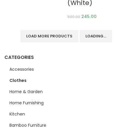
(White)
245.00
500.00
LOAD MORE PRODUCTS
LOADING...
CATEGORIES
Accessories
Clothes
Home & Garden
Home Furnishing
Kitchen
Bamboo Furniture