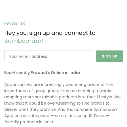
NEWSLETTER
Hey you, sign up and connect to
Bambooram!
Eco-friendly Products Online in India
As consumers are increasingly becoming aware of the
importance of going green, they are inclining towards
adapting more sustainable products into their lifestyle. We
know that it could be overwhelming to find brands to
deliver what they promise. And that is where Bambooram
Agro comes into place – we are delivering 100% eco-
friendly products in India.