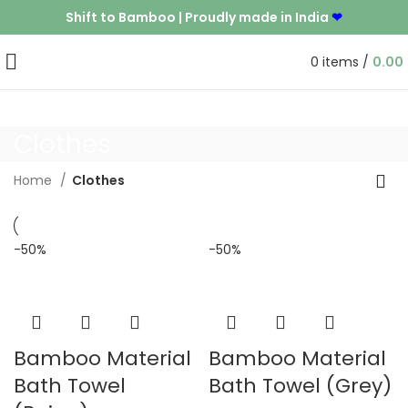
Shift to Bamboo | Proudly made in India
❤
0
items
/
0.00
Clothes
Home
Clothes
-50%
-50%
Bamboo Material
Bamboo Material
Bath Towel
Bath Towel (Grey)