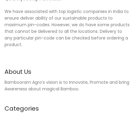
We have associated with top logistic companies in India to
ensure deliver ability of our sustainable products to
maximum pin-codes. However, we do have some products
that cannot be delivered to all the locations. Delivery to
any particular pin-code can be checked before ordering a
product.
About Us
Bambooram Agro’s vision is to Innovate, Promote and bring
Awareness about magical Bamboo.
Categories
Kitchen Accessories
Home Furnishing