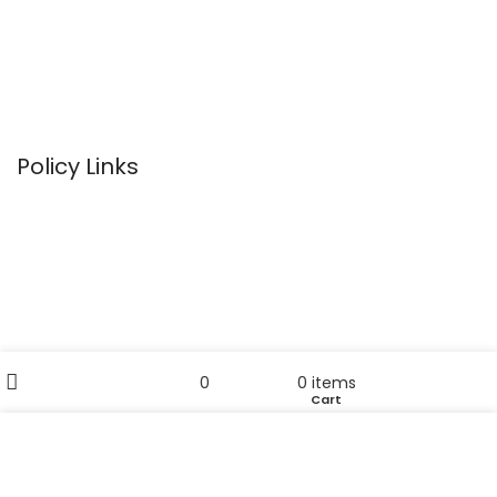
Bathroom Necessities
Towels
Home Accessories
Policy Links
Privacy Policy
Terms & Conditions
Return Policy
Disclaimer
Filters
My account
Sitemap
0
0
items
Wishlist
Cart
Shop
Useful Links
We use cookies to improve your experience on our
website. By browsing this website, you agree to our use
Home
of cookies.