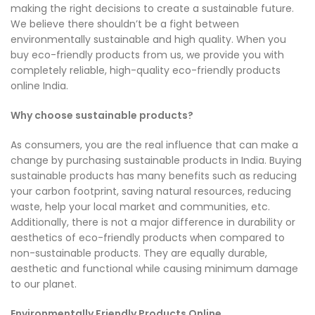
making the right decisions to create a sustainable future.
We believe there shouldn’t be a fight between
environmentally sustainable and high quality. When you
buy eco-friendly products from us, we provide you with
completely reliable, high-quality eco-friendly products
online India.
Why choose sustainable products?
As consumers, you are the real influence that can make a
change by purchasing sustainable products in India. Buying
sustainable products has many benefits such as reducing
your carbon footprint, saving natural resources, reducing
waste, help your local market and communities, etc.
Additionally, there is not a major difference in durability or
aesthetics of eco-friendly products when compared to
non-sustainable products. They are equally durable,
aesthetic and functional while causing minimum damage
to our planet.
Environmentally Friendly Products Online