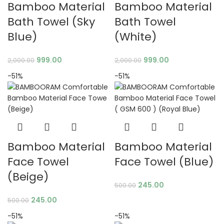
Bamboo Material
Bamboo Material
Bath Towel (Sky
Bath Towel
Blue)
(White)
999.00
999.00
2,000.00
2,000.00
-51%
-51%
Bamboo Material
Bamboo Material
Face Towel
Face Towel (Blue)
(Beige)
245.00
500.00
245.00
500.00
-51%
-51%