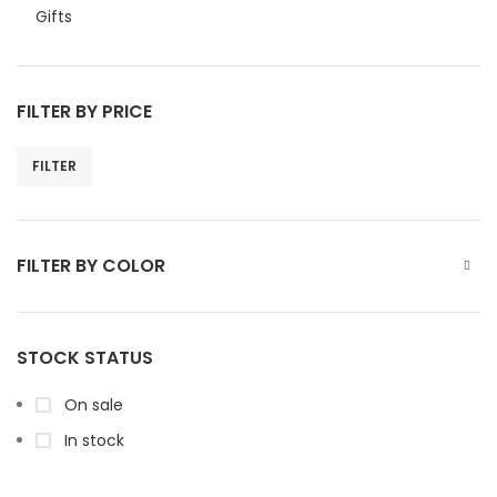
Gifts
FILTER BY PRICE
FILTER
FILTER BY COLOR
STOCK STATUS
On sale
In stock