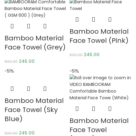
Bamboo Material
Bamboo Material
Face Towel (Pink)
Face Towel (Grey)
245.00
500.00
245.00
500.00
-51%
-51%
Bamboo Material
Face Towel (Sky
Blue)
Bamboo Material
Face Towel
245.00
500.00