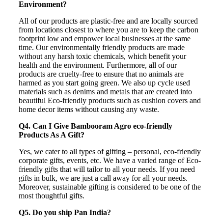
Environment?
All of our products are plastic-free and are locally sourced
from locations closest to where you are to keep the carbon
footprint low and empower local businesses at the same
time. Our environmentally friendly products are made
without any harsh toxic chemicals, which benefit your
health and the environment. Furthermore, all of our
products are cruelty-free to ensure that no animals are
harmed as you start going green. We also up cycle used
materials such as denims and metals that are created into
beautiful Eco-friendly products such as cushion covers and
home decor items without causing any waste.
Q4. Can I Give Bambooram Agro eco-friendly
Products As A Gift?
Yes, we cater to all types of gifting – personal, eco-friendly
corporate gifts, events, etc. We have a varied range of Eco-
friendly gifts that will tailor to all your needs. If you need
gifts in bulk, we are just a call away for all your needs.
Moreover, sustainable gifting is considered to be one of the
most thoughtful gifts.
Q5. Do you ship Pan India?