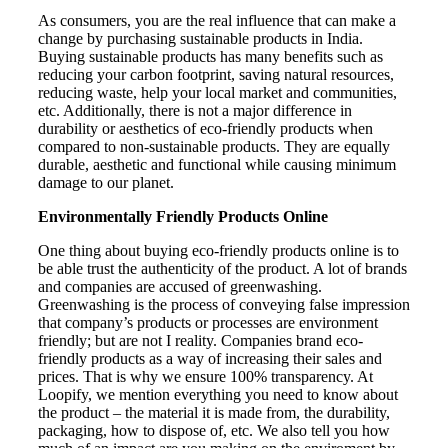
As consumers, you are the real influence that can make a
change by purchasing sustainable products in India.
Buying sustainable products has many benefits such as
reducing your carbon footprint, saving natural resources,
reducing waste, help your local market and communities,
etc. Additionally, there is not a major difference in
durability or aesthetics of eco-friendly products when
compared to non-sustainable products. They are equally
durable, aesthetic and functional while causing minimum
damage to our planet.
Environmentally Friendly Products Online
One thing about buying eco-friendly products online is to
be able trust the authenticity of the product. A lot of brands
and companies are accused of greenwashing.
Greenwashing is the process of conveying false impression
that company’s products or processes are environment
friendly; but are not I reality. Companies brand eco-
friendly products as a way of increasing their sales and
prices. That is why we ensure 100% transparency. At
Loopify, we mention everything you need to know about
the product – the material it is made from, the durability,
packaging, how to dispose of, etc. We also tell you how