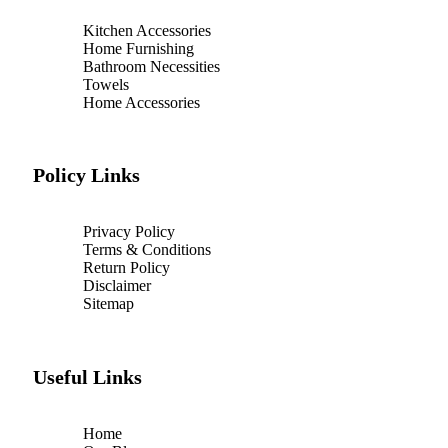
Kitchen Accessories
Home Furnishing
Bathroom Necessities
Towels
Home Accessories
Policy Links
Privacy Policy
Terms & Conditions
Return Policy
Disclaimer
Sitemap
Useful Links
Home