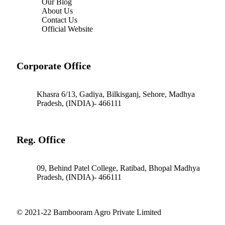
Our Blog
About Us
Contact Us
Official Website
Corporate Office
Khasra 6/13, Gadiya, Bilkisganj, Sehore, Madhya
Pradesh, (INDIA)- 466111
Reg. Office
09, Behind Patel College, Ratibad, Bhopal Madhya
Pradesh, (INDIA)- 466111
© 2021-22 Bambooram Agro Private Limited