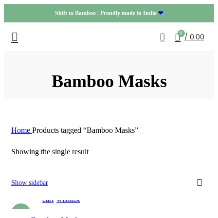
Shift to Bamboo | Proudly made in India
❤
0
/
0.00
Bamboo Masks
Home
Products tagged “Bamboo Masks”
Showing the single result
Add
Add
Show sidebar
to
to
cart
wishlist
-20%