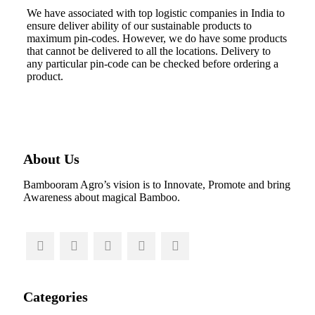
We have associated with top logistic companies in India to
ensure deliver ability of our sustainable products to
maximum pin-codes. However, we do have some products
that cannot be delivered to all the locations. Delivery to
any particular pin-code can be checked before ordering a
product.
About Us
Bambooram Agro’s vision is to Innovate, Promote and bring
Awareness about magical Bamboo.
Categories