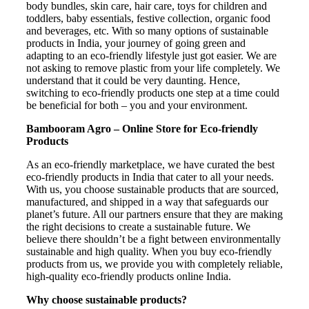
body bundles, skin care, hair care, toys for children and
toddlers, baby essentials, festive collection, organic food
and beverages, etc. With so many options of sustainable
products in India, your journey of going green and
adapting to an eco-friendly lifestyle just got easier. We are
not asking to remove plastic from your life completely. We
understand that it could be very daunting. Hence,
switching to eco-friendly products one step at a time could
be beneficial for both – you and your environment.
Bambooram Agro – Online Store for Eco-friendly
Products
As an eco-friendly marketplace, we have curated the best
eco-friendly products in India that cater to all your needs.
With us, you choose sustainable products that are sourced,
manufactured, and shipped in a way that safeguards our
planet’s future. All our partners ensure that they are making
the right decisions to create a sustainable future. We
believe there shouldn’t be a fight between environmentally
sustainable and high quality. When you buy eco-friendly
products from us, we provide you with completely reliable,
high-quality eco-friendly products online India.
Why choose sustainable products?