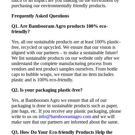
much of an impact are you making on the enviroment by
purchasing our environmentally friendly products.
Frequently Asked Questions
Q1. Are Bambooram Agro products 100% eco-
friendly?
Yes, all our sustainable products are at least 100% plastic-
free, recycled or upcycled. We ensure that our vision is
aligned with our partners – to make a sustainable future!
We list sustainable products on our website only after we
understand the complete manufacturing process from
vendors and test product samples ourselves. From bottle
caps to bubble wraps, we ensure that no item includes
plastic and is 100% eco-friendly.
Q2. Is your packaging plastic-free?
Yes, at Bambooram Agro we ensure that all of our
packaging is done in sustainable products such as paper,
jute bags, etc. If you receive any plastic packaging, please
write to us on
info@bambooramagro.com
and we will
make sure that our partners are informed about the same.
Q3. How Do Your Eco-friendly Products Help the