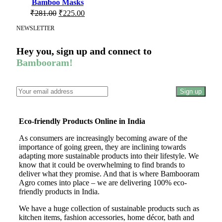
Bamboo Masks
₹
281.00
₹
225.00
NEWSLETTER
Hey you, sign up and connect to
Bambooram!
Eco-friendly Products Online in India
As consumers are increasingly becoming aware of the
importance of going green, they are inclining towards
adapting more sustainable products into their lifestyle. We
know that it could be overwhelming to find brands to
deliver what they promise. And that is where Bambooram
Agro comes into place – we are delivering 100% eco-
friendly products in India.
We have a huge collection of sustainable products such as
kitchen items, fashion accessories, home décor, bath and