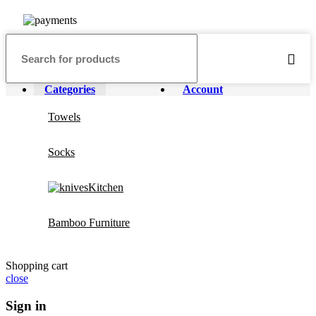
Categories
Account
Towels
Socks
Kitchen
Bamboo Furniture
Shopping cart
close
Sign in