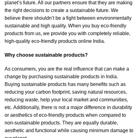
planet’s future. All our partners ensure that they are making
the right decisions to create a sustainable future. We
believe there shouldn’t be a fight between environmentally
sustainable and high quality. When you buy eco-friendly
products from us, we provide you with completely reliable,
high-quality eco-friendly products online India.
Why choose sustainable products?
As consumers, you are the real influence that can make a
change by purchasing sustainable products in India.
Buying sustainable products has many benefits such as
reducing your carbon footprint, saving natural resources,
reducing waste, help your local market and communities,
etc. Additionally, there is not a major difference in durability
or aesthetics of eco-friendly products when compared to
non-sustainable products. They are equally durable,
aesthetic and functional while causing minimum damage to