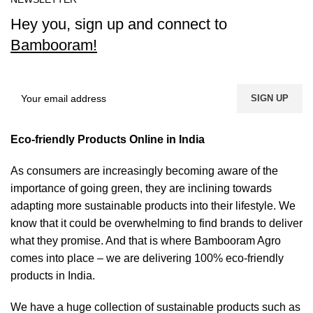
Hey you, sign up and connect to
Bambooram!
Eco-friendly Products Online in India
As consumers are increasingly becoming aware of the
importance of going green, they are inclining towards
adapting more sustainable products into their lifestyle. We
know that it could be overwhelming to find brands to deliver
what they promise. And that is where Bambooram Agro
comes into place – we are delivering 100% eco-friendly
products in India.
We have a huge collection of sustainable products such as