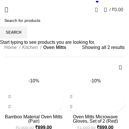
Shift to Bamboo | Proudly made in India
❤
0
/
₹
0.00
Oven Mitts
SEARCH
Start typing to see products you are looking for.
Home
Kitchen
Oven Mitts
Showing all 2 results
-10%
-10%
Bamboo Material Oven Mitts
Oven Mitts Microwave
(Pair)
Gloves, Set of 2 (Red)
₹
899.00
₹
899.00
₹
1,000.00
₹
1,000.00