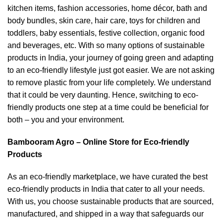
kitchen items, fashion accessories, home décor, bath and
body bundles, skin care, hair care, toys for children and
toddlers, baby essentials, festive collection, organic food
and beverages, etc. With so many options of sustainable
products in India, your journey of going green and adapting
to an eco-friendly lifestyle just got easier. We are not asking
to remove plastic from your life completely. We understand
that it could be very daunting. Hence, switching to eco-
friendly products one step at a time could be beneficial for
both – you and your environment.
Bambooram Agro – Online Store for Eco-friendly
Products
As an eco-friendly marketplace, we have curated the best
eco-friendly products in India that cater to all your needs.
With us, you choose sustainable products that are sourced,
manufactured, and shipped in a way that safeguards our