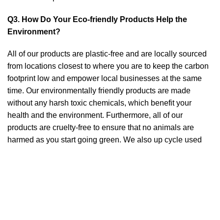
Q3. How Do Your Eco-friendly Products Help the
Environment?
All of our products are plastic-free and are locally sourced
from locations closest to where you are to keep the carbon
footprint low and empower local businesses at the same
time. Our environmentally friendly products are made
without any harsh toxic chemicals, which benefit your
health and the environment. Furthermore, all of our
products are cruelty-free to ensure that no animals are
harmed as you start going green. We also up cycle used
materials such as denims and metals that are created into
beautiful Eco-friendly products such as cushion covers and
home decor items without causing any waste.
Q4. Can I Give Bambooram Agro eco-friendly Products
As A Gift?