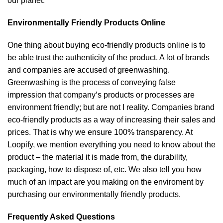
our planet.
Environmentally Friendly Products Online
One thing about buying eco-friendly products online is to
be able trust the authenticity of the product. A lot of brands
and companies are accused of greenwashing.
Greenwashing is the process of conveying false
impression that company’s products or processes are
environment friendly; but are not I reality. Companies brand
eco-friendly products as a way of increasing their sales and
prices. That is why we ensure 100% transparency. At
Loopify, we mention everything you need to know about the
product – the material it is made from, the durability,
packaging, how to dispose of, etc. We also tell you how
much of an impact are you making on the enviroment by
purchasing our environmentally friendly products.
Frequently Asked Questions