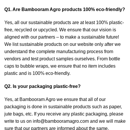
Q1. Are Bambooram Agro products 100% eco-friendly?
Yes, all our sustainable products are at least 100% plastic-
free, recycled or upcycled. We ensure that our vision is
aligned with our partners – to make a sustainable future!
We list sustainable products on our website only after we
understand the complete manufacturing process from
vendors and test product samples ourselves. From bottle
caps to bubble wraps, we ensure that no item includes
plastic and is 100% eco-friendly.
Q2. Is your packaging plastic-free?
Yes, at Bambooram Agro we ensure that all of our
packaging is done in sustainable products such as paper,
jute bags, etc. If you receive any plastic packaging, please
write to us on
info@bambooramagro.com
and we will make
sure that our partners are informed about the same.